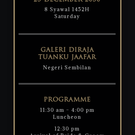
25 DECEMBER 2030
8 Syawal 1452H
Saturday
GALERI DIRAJA
TUANKU JAAFAR
Negeri Sembilan
PROGRAMME
11:30 am – 4:00 pm
Luncheon
12:30 pm