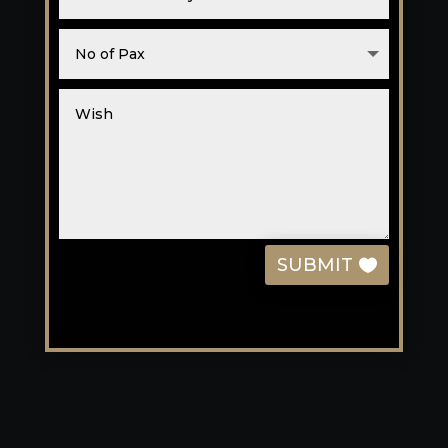
SUBMIT