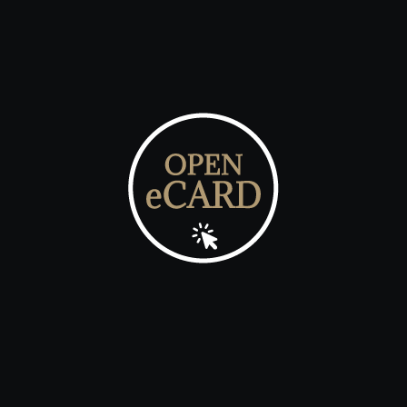
Click the play button at the date & time as below
25 December 2030 @ 12.00pm

MONEY GIFT
Send Money Gift to the Bride & Groom
Thank You
