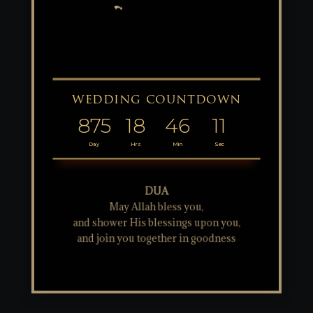
wedding countdown
875
18
46
11
Day
Hrs
Min
Sec
DUA
May Allah bless you,
and shower His blessings upon you,
and join you together in goodness