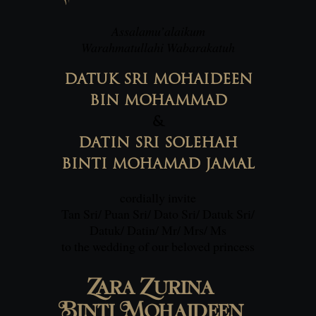
Assalamu’alaikum
Warahmatullahi Wabarakatuh
DATUK SRI MOHAIDEEN
BIN MOHAMMAD
&
DATIN SRI SOLEHAH
BINTI MOHAMAD JAMAL
cordially invite
Tan Sri/ Puan Sri/ Dato Sri/ Datuk Sri/
Datuk/ Datin/ Mr/ Mrs/ Ms
to the wedding of our beloved princess
Zara Zurina
Binti Mohaideen