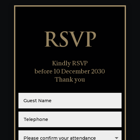
RSVP
Kindly RSVP
before 10 December 2030
Thank you