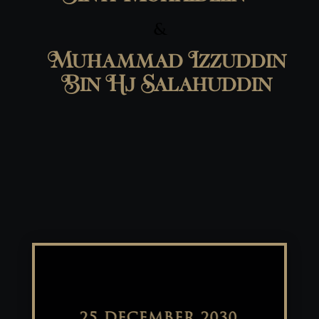
&
Muhammad Izzuddin
Bin Hj Salahuddin