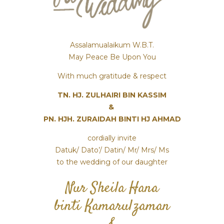
Assalamualaikum W.B.T.
May Peace Be Upon You
With much gratitude & respect
TN. HJ. ZULHAIRI BIN KASSIM
&
PN. HJH. ZURAIDAH BINTI HJ AHMAD
cordially invite
Datuk/ Dato’/ Datin/ Mr/ Mrs/ Ms
to the wedding of our daughter
Nur Sheila Hana
binti Kamarulzaman