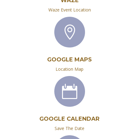
WAZE
Waze Event Location

GOOGLE MAPS
Location Map

GOOGLE CALENDAR
Save The Date