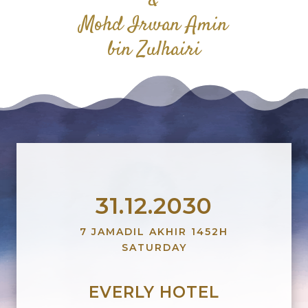
&
Mohd Irwan Amin
bin Zulhairi
31.12.2030
7 JAMADIL AKHIR 1452H
SATURDAY
EVERLY HOTEL