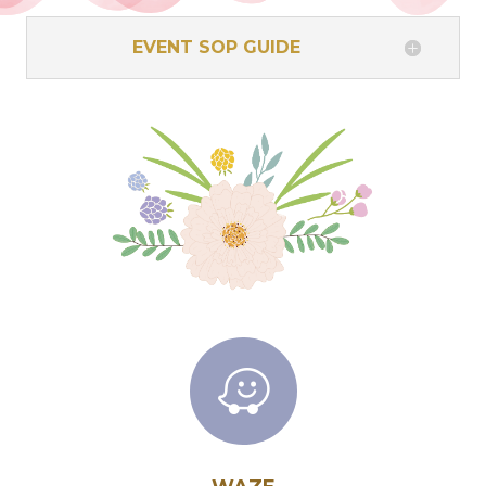
EVENT SOP GUIDE
