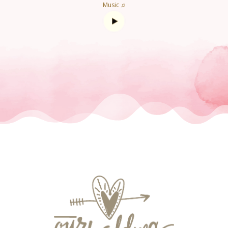
Music ♫