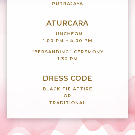
PUTRAJAYA
ATURCARA
LUNCHEON
1.00 PM – 4.00 PM
“BERSANDING” CEREMONY
1.30 PM
DRESS CODE
BLACK TIE ATTIRE
OR
TRADITIONAL