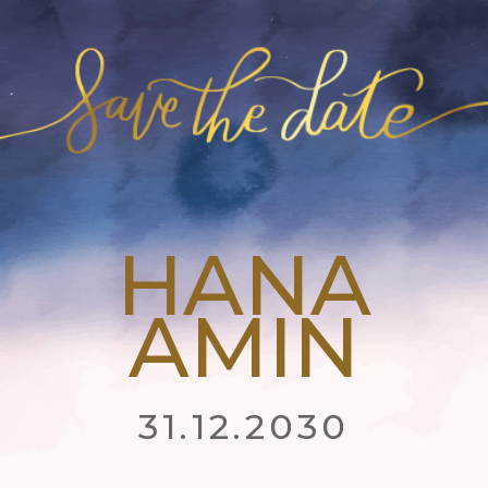
HANA
AMIN
31.12.2030