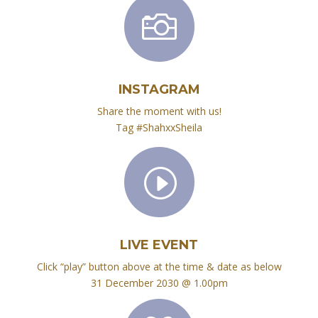

INSTAGRAM
Share the moment with us!
Tag #ShahxxSheila
I
LIVE EVENT
Click “play” button above at the time & date as below
31 December 2030 @ 1.00pm