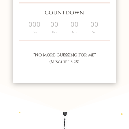
countdown
000
00
00
00
:
:
:
Day
Hrs
Min
Sec
“NO MORE GUESSING FOR ME”
(Mischief 3:28)