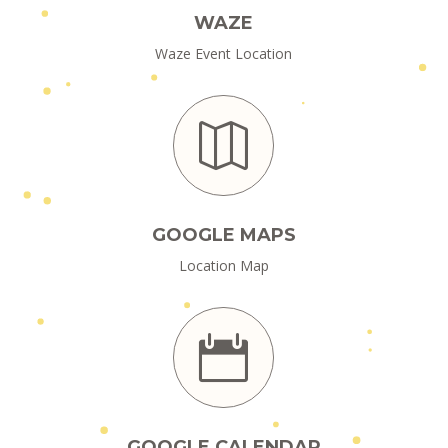
WAZE
Waze Event Location

GOOGLE MAPS
Location Map

GOOGLE CALENDAR