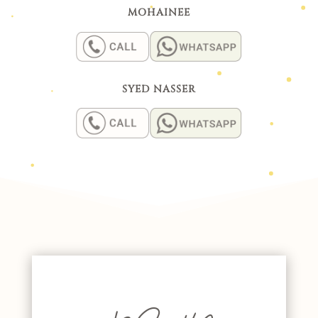
MOHAINEE
SYED NASSER