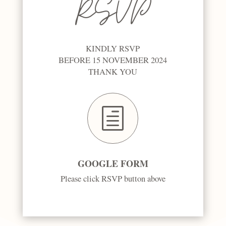
RSVP
KINDLY RSVP
BEFORE 15 NOVEMBER 2024
THANK YOU
h
GOOGLE FORM
Please click RSVP button above