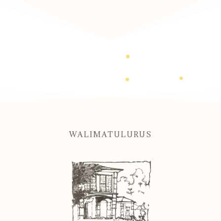
WALIMATULURUS