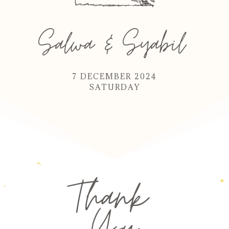
Salwa & Syabil
7 DECEMBER 2024
SATURDAY
Thank
You