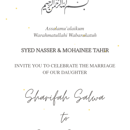
Assalamu’alaikum
Warahmatullahi Wabarakatuh
SYED NASSER & MOHAINEE TAHIR
INVITE YOU TO CELEBRATE THE MARRIAGE
OF OUR DAUGHTER
Sharifah Salwa
to