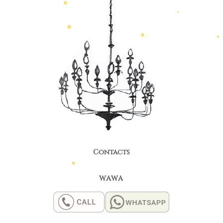
Contacts
WAWA