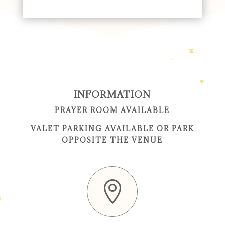
INFORMATION
PRAYER ROOM AVAILABLE
VALET PARKING AVAILABLE OR PARK
OPPOSITE THE VENUE
