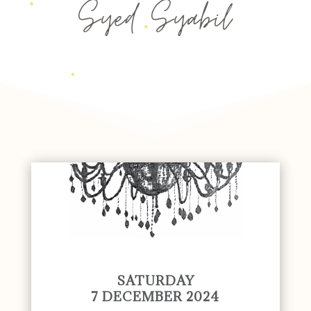
Syed Syabil
SATURDAY
7 DECEMBER 2024