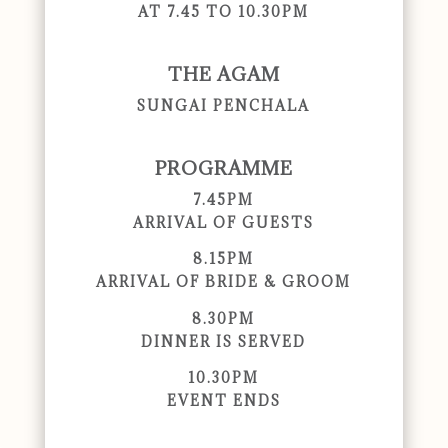
AT 7.45 TO 10.30PM
THE AGAM
SUNGAI PENCHALA
PROGRAMME
7.45PM
ARRIVAL OF GUESTS
8.15PM
ARRIVAL OF BRIDE & GROOM
8.30PM
DINNER IS SERVED
10.30PM
EVENT ENDS