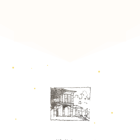
Scroll Down